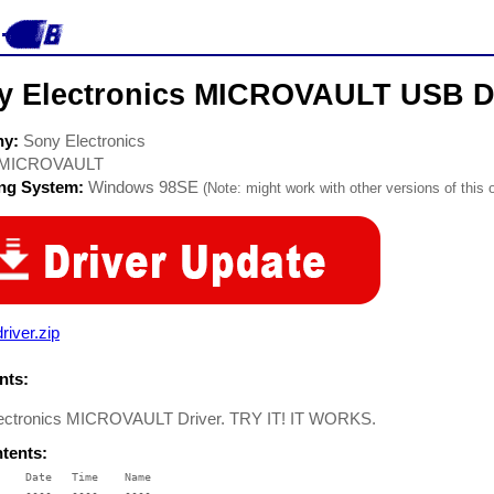
y Electronics MICROVAULT USB D
ny:
Sony Electronics
MICROVAULT
ing System:
Windows 98SE
(Note: might work with other versions of this 
river.zip
ts:
ectronics MICROVAULT Driver. TRY IT! IT WORKS.
ntents:
    Date   Time    Name

    ----   ----    ----
