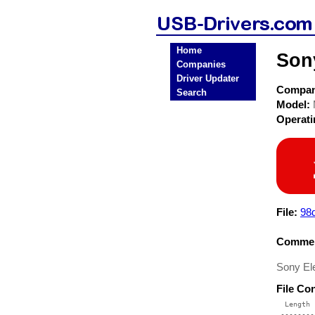
Home
Son
Companies
Driver Updater
Compa
Search
Model:
Operat
File:
98d
Commen
Sony El
File Co
  Length 
 --------