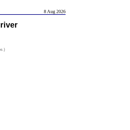
8 Aug 2026
river
os.)