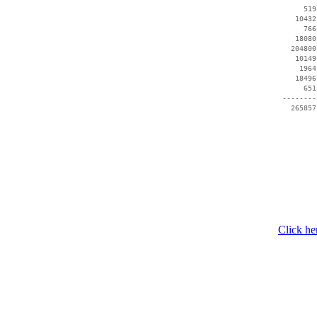
      519
    10432
      766
    18080
   204800
    10149
     1964
    18496
      651
 --------
Click he