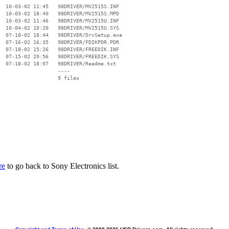
  10-03-02 11:45   98DRIVER/MV2515S.INF

  10-03-02 18:40   98DRIVER/MV2515S.MPD

  10-03-02 11:46   98DRIVER/MV2515U.INF

  10-04-02 10:20   98DRIVER/MV2515U.SYS

  07-18-02 18:44   98DRIVER/DrvSetup.exe

  07-16-02 16:35   98DRIVER/FDIKPDR.PDR

  07-18-02 15:26   98DRIVER/FREEDIK.INF

  07-15-02 20:56   98DRIVER/FREEDIK.SYS

  07-18-02 18:07   98DRIVER/Readme.txt

                   ----

re
to go back to Sony Electronics list.