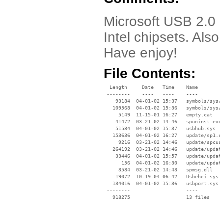
Microsoft USB 2.0 D
Intel chipsets. Also
Have enjoy!
File Contents:
  Length     Date   Time    Name

 --------    ----   ----    ----

    93184  04-01-02 15:37   symbols/sys/
   109568  04-01-02 15:36   symbols/sys/
     5149  11-15-01 16:27   empty.cat

    41472  03-21-02 14:46   spuninst.exe
    51584  04-01-02 15:37   usbhub.sys

   153636  04-01-02 16:27   update/sp1.c
     9216  03-21-02 14:46   update/spcus
   264192  03-21-02 14:46   update/updat
    33446  04-01-02 15:57   update/updat
      156  04-01-02 16:30   update/updat
     3584  03-21-02 14:43   spmsg.dll

    19072  10-19-04 06:42   Usbehci.sys

   134016  04-01-02 15:36   usbport.sys

 --------                   ----
