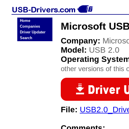
Home
Microsoft USB
Companies
Driver Updater
Search
Company:
Microso
Model:
USB 2.0
Operating Syste
other versions of this 
File:
USB2.0_Driv
Comments: