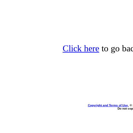
Click here
to go bac
Copyright and Terms of Use
, ©
Do not cop