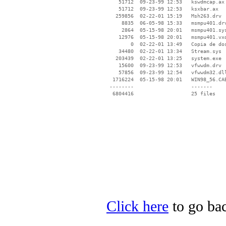
    51712  09-23-99 12:53   kswdmcap.ax

    51712  09-23-99 12:53   ksxbar.ax

   259856  02-22-01 15:19   Msh263.drv

     8835  06-05-98 15:33   msmpu401.drv
     2864  05-15-98 20:01   msmpu401.sys
    12976  05-15-98 20:01   msmpu401.vxd
        0  02-22-01 13:49   Copia de dos
    34480  02-22-01 13:34   Stream.sys

   203439  02-22-01 13:25   system.exe

    15600  09-23-99 12:53   vfwwdm.drv

    57856  09-23-99 12:54   vfwwdm32.dll
  1716224  05-15-98 20:01   WIN98_56.CAB
 --------                   -------

  6804416                   25 files

Click here
to go bac