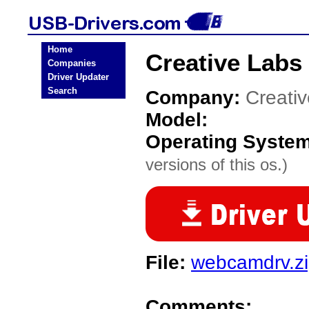
Home
Creative Labs
Companies
Driver Updater
Search
Company:
Creati
Model:
Operating Syste
versions of this os.)
File:
webcamdrv.z
Comments: