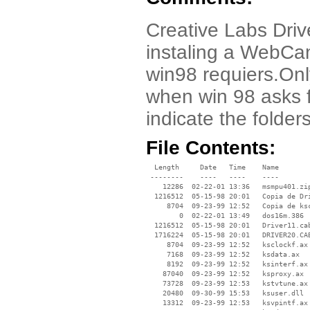
Creative Labs Drive
instaling a WebCam
win98 requiers.Only
when win 98 asks f
indicate the folder
File Contents:
  Length     Date   Time    Name

 --------    ----   ----    ----

    12286  02-22-01 13:36   msmpu401.zip
  1216512  05-15-98 20:01   Copia de Dri
     8704  09-23-99 12:52   Copia de ksc
        0  02-22-01 13:49   dos16m.386

  1216512  05-15-98 20:01   Driver11.cab
  1716224  05-15-98 20:01   DRIVER20.CAB
     8704  09-23-99 12:52   ksclockf.ax

     7168  09-23-99 12:52   ksdata.ax

     8192  09-23-99 12:52   ksinterf.ax

    87040  09-23-99 12:52   ksproxy.ax

    73728  09-23-99 12:53   kstvtune.ax

    20480  09-30-99 15:53   ksuser.dll

    13312  09-23-99 12:53   ksvpintf.ax
