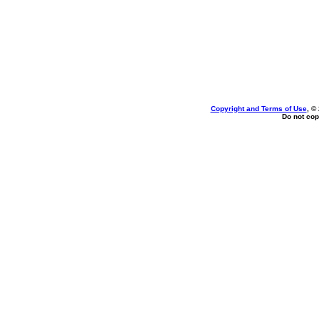
Copyright and Terms of Use
, ©
Do not cop