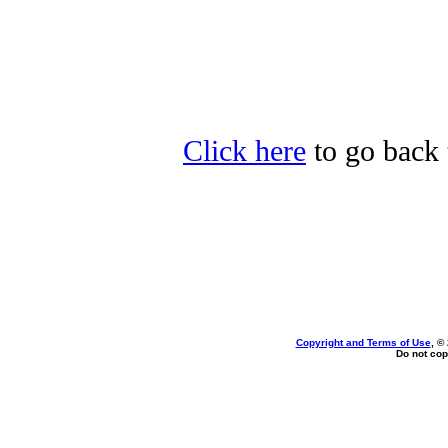
Click here
to go back 
Copyright and Terms of Use
, ©
Do not cop