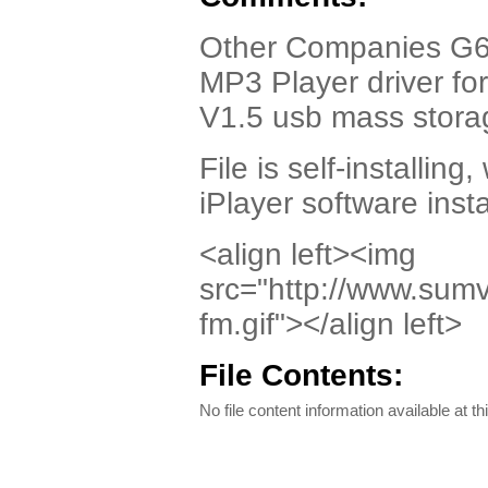
Other Companies G6
MP3 Player driver fo
V1.5 usb mass storag
File is self-installing,
iPlayer software inst
<align left><img
src="http://www.sum
fm.gif"></align left>
File Contents:
No file content information available at th