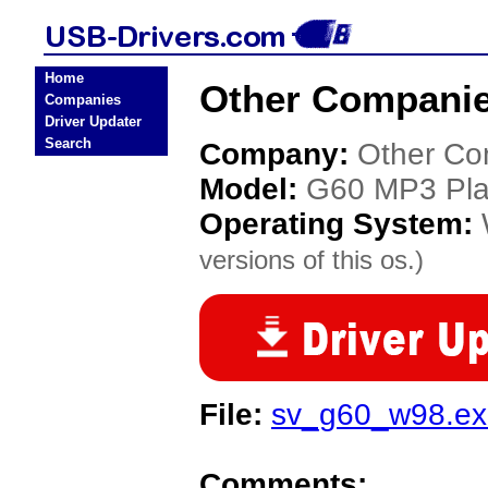
Home
Other Companie
Companies
Driver Updater
Search
Company:
Other Co
Model:
G60 MP3 Pla
Operating System:
versions of this os.)
File:
sv_g60_w98.ex
Comments: