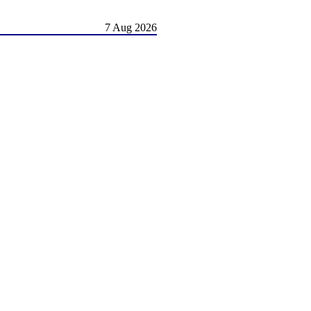
7 Aug 2026