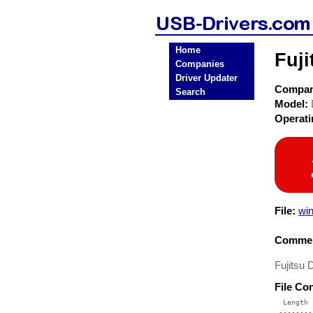
Home
Fuj
Companies
Driver Updater
Compa
Search
Model:
Operat
File:
win
Commen
Fujitsu
File Co
  Length 
 --------