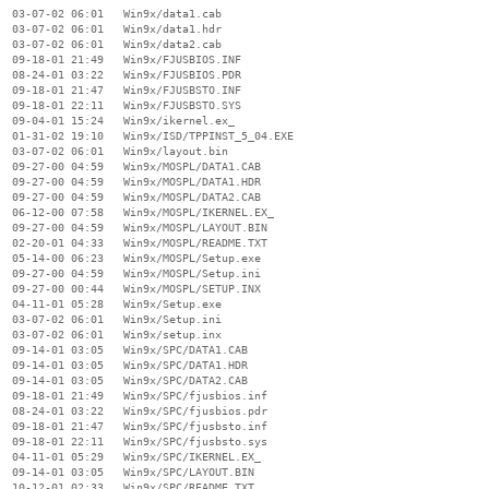
  03-07-02 06:01   Win9x/data1.cab

  03-07-02 06:01   Win9x/data1.hdr

  03-07-02 06:01   Win9x/data2.cab

  09-18-01 21:49   Win9x/FJUSBIOS.INF

  08-24-01 03:22   Win9x/FJUSBIOS.PDR

  09-18-01 21:47   Win9x/FJUSBSTO.INF

  09-18-01 22:11   Win9x/FJUSBSTO.SYS

  09-04-01 15:24   Win9x/ikernel.ex_

  01-31-02 19:10   Win9x/ISD/TPPINST_5_04.EXE

  03-07-02 06:01   Win9x/layout.bin

  09-27-00 04:59   Win9x/MOSPL/DATA1.CAB

  09-27-00 04:59   Win9x/MOSPL/DATA1.HDR

  09-27-00 04:59   Win9x/MOSPL/DATA2.CAB

  06-12-00 07:58   Win9x/MOSPL/IKERNEL.EX_

  09-27-00 04:59   Win9x/MOSPL/LAYOUT.BIN

  02-20-01 04:33   Win9x/MOSPL/README.TXT

  05-14-00 06:23   Win9x/MOSPL/Setup.exe

  09-27-00 04:59   Win9x/MOSPL/Setup.ini

  09-27-00 00:44   Win9x/MOSPL/SETUP.INX

  04-11-01 05:28   Win9x/Setup.exe

  03-07-02 06:01   Win9x/Setup.ini

  03-07-02 06:01   Win9x/setup.inx

  09-14-01 03:05   Win9x/SPC/DATA1.CAB

  09-14-01 03:05   Win9x/SPC/DATA1.HDR

  09-14-01 03:05   Win9x/SPC/DATA2.CAB

  09-18-01 21:49   Win9x/SPC/fjusbios.inf

  08-24-01 03:22   Win9x/SPC/fjusbios.pdr

  09-18-01 21:47   Win9x/SPC/fjusbsto.inf

  09-18-01 22:11   Win9x/SPC/fjusbsto.sys

  04-11-01 05:29   Win9x/SPC/IKERNEL.EX_

  09-14-01 03:05   Win9x/SPC/LAYOUT.BIN

  10-12-01 02:33   Win9x/SPC/README.TXT
