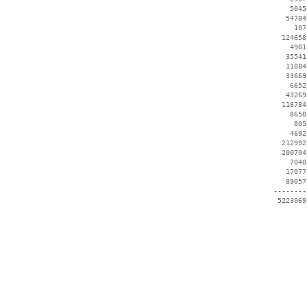
     5045
    54784
      107
   124658
     4901
    35541
    11084
    33669
     6652
    43269
   118784
     8650
      805
     4692
   212992
   200704
     7040
    17077
    89057
 --------