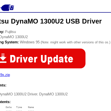
itsu DynaMO 1300U2 USB Driver
ny:
Fujitsu
DynaMO 1300U2
ing System:
Windows 95
(Note: might work with other versions of this os.)
9x.zip
ts:
 DynaMO 1300U2 Driver. DynaMO 1300U2
ntents:
    Date   Time    Name

    ----   ----    ----
