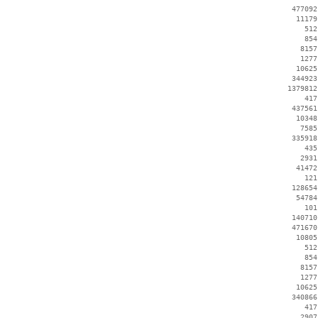
   477092
    11179
      512
      854
     8157
     1277
    10625
   344923
  1379812
      417
   437561
    10348
     7585
   335918
      435
     2931
    41472
      121
   128654
    54784
      101
   140710
   471670
    10805
      512
      854
     8157
     1277
    10625
   340866
      417
     2907