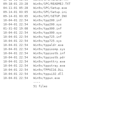
  09-18-01 23:28   Win9x/SPC/READMEJ.TXT

  04-11-01 05:28   Win9x/SPC/Setup.exe

  09-14-01 03:05   Win9x/SPC/Setup.ini

  09-14-01 03:05   Win9x/SPC/SETUP.INX

  10-04-01 22:54   Win9x/tpp200.inf

  10-04-01 22:54   Win9x/tpp200.sys

  01-31-02 19:08   Win9x/tpp300.inf

  10-04-01 22:54   Win9x/tpp300.sys

  10-04-01 22:54   Win9x/tpp725.inf

  10-04-01 22:54   Win9x/tpp725.sys

  10-04-01 22:54   Win9x/tppaldr.exe

  10-04-01 22:54   Win9x/tppiosmp.sys

  10-04-01 22:54   Win9x/tppiostb.inf

  10-04-01 22:54   Win9x/tppiostb.pdr

  10-04-01 22:54   Win9x/tppnttry.exe

  10-04-01 22:54   Win9x/tppstray.exe

  10-04-01 22:54   Win9x/TPPUI16.DLL

  10-04-01 22:54   Win9x/tppui32.dll

  10-04-01 22:54   Win9x/tppun.exe

                   ----
