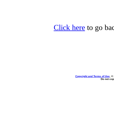
Click here
to go bac
Copyright and Terms of Use
, ©
Do not cop