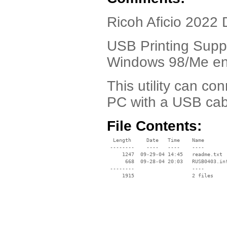
Ricoh Aficio 2022 
USB Printing Suppo
Windows 98/Me en
This utility can c
PC with a USB cab
File Contents:
  Length     Date   Time    Name

 --------    ----   ----    ----

     1247  09-29-04 14:45   readme.txt

      668  09-28-04 20:03   RUSB0403.inf
 --------                   ----
