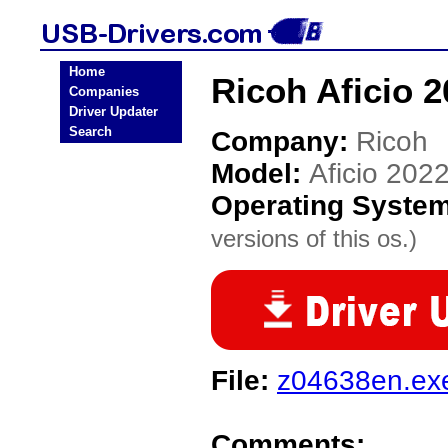
Home
Ricoh Aficio 
Companies
Driver Updater
Search
Company:
Ricoh
Model:
Aficio 202
Operating Syste
versions of this os.)
File:
z04638en.ex
Comments: