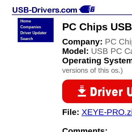
Home
PC Chips USB
Companies
Driver Updater
Search
Company:
PC Chi
Model:
USB PC C
Operating Syste
versions of this os.)
File:
XEYE-PRO.z
Comments: