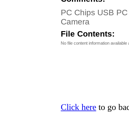
PC Chips USB PC C
Camera
File Contents:
No file content information available a
Click here
to go bac