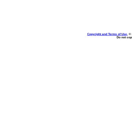
Copyright and Terms of Use
, ©
Do not cop