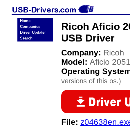
Home
Ricoh Aficio 2
Companies
Driver Updater
USB Driver
Search
Company:
Ricoh
Model:
Aficio 2051
Operating Syste
versions of this os.)
File:
z04638en.ex