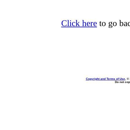
Click here
to go bac
Copyright and Terms of Use
, ©
Do not cop