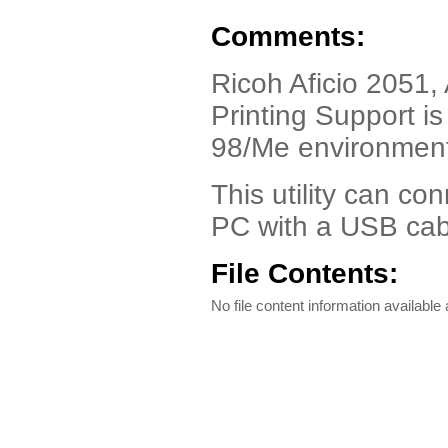
Comments:
Ricoh Aficio 2051, 
Printing Support i
98/Me environmen
This utility can c
PC with a USB cab
File Contents:
No file content information available a