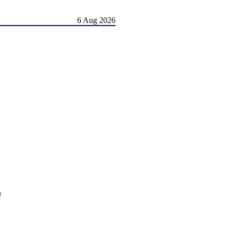
6 Aug 2026
0