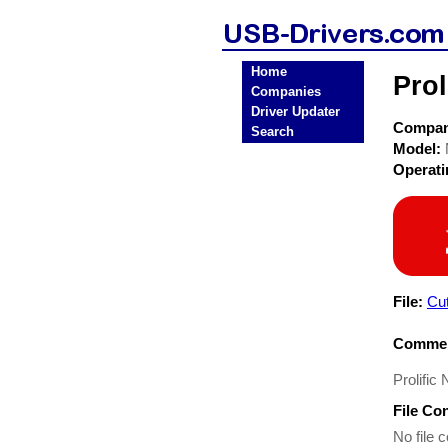
Home
Prol
Companies
Driver Updater
Compa
Search
Model:
Operat
File:
Cu
Commen
Prolific
File Co
No file c