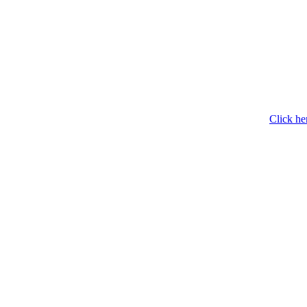
Click he