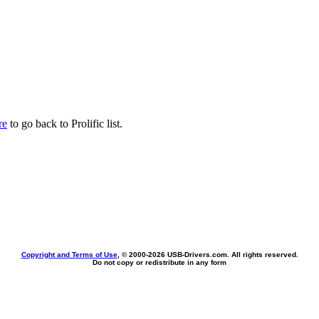
re
to go back to Prolific list.
Copyright and Terms of Use
, © 2000-
2026 USB-Drivers.com. All rights reserved.
Do not copy or redistribute in any form