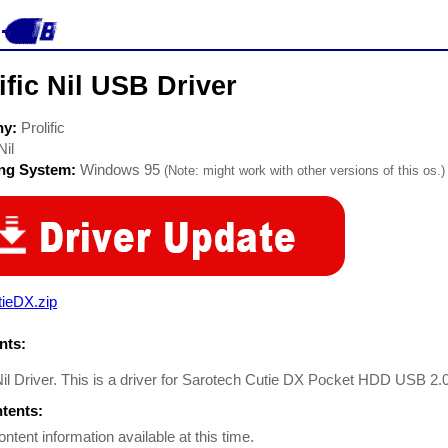
ific Nil USB Driver
ny:
Prolific
Nil
ing System:
Windows 95
(Note: might work with other versions of this os.)
tieDX.zip
ts:
 Nil Driver. This is a driver for Sarotech Cutie DX Pocket HDD USB 2.
ntents:
ontent information available at this time.