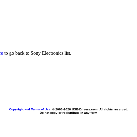
re
to go back to Sony Electronics list.
Copyright and Terms of Use
, © 2000-
2026 USB-Drivers.com. All rights reserved.
Do not copy or redistribute in any form