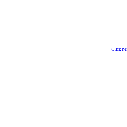
Click he