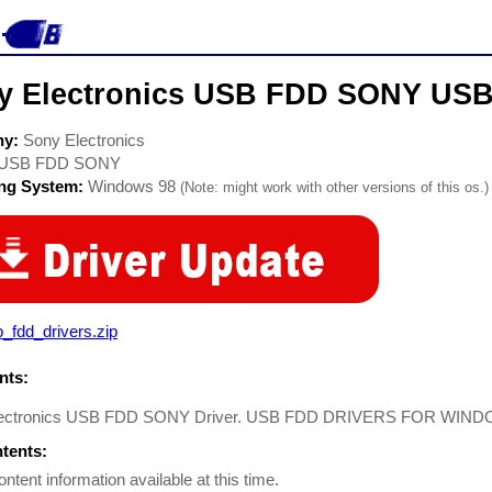
y Electronics USB FDD SONY USB
ny:
Sony Electronics
USB FDD SONY
ing System:
Windows 98
(Note: might work with other versions of this os.)
_fdd_drivers.zip
ts:
lectronics USB FDD SONY Driver. USB FDD DRIVERS FOR WIN
ntents:
ontent information available at this time.