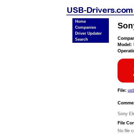
Home
Son
Companies
Driver Updater
Compa
Search
Model:
Operat
File:
usb
Commen
Sony E
File Co
No file c