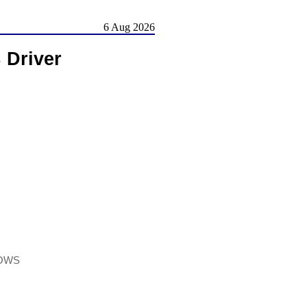
6 Aug 2026
 Driver
DOWS