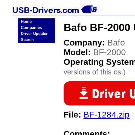
Home
Bafo BF-2000 
Companies
Driver Updater
Search
Company:
Bafo
Model:
BF-2000
Operating Syste
versions of this os.)
File:
BF-1284.zip
Comments: