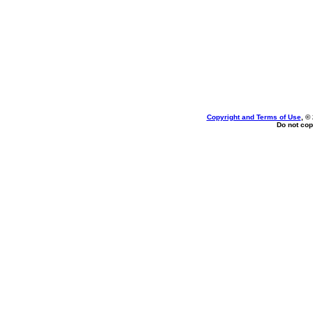
Copyright and Terms of Use
, ©
Do not cop