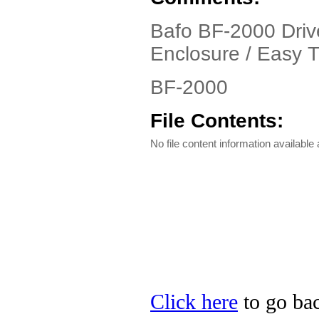
Bafo BF-2000 Driv
Enclosure / Easy T
BF-2000
File Contents:
No file content information available a
Click here
to go bac