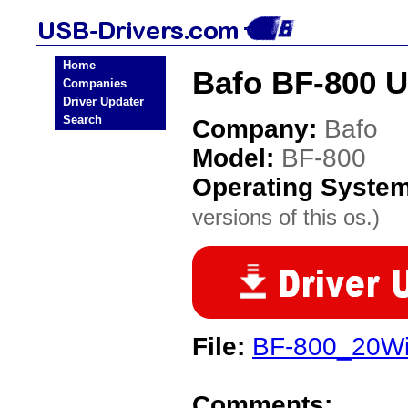
Home
Bafo BF-800 U
Companies
Driver Updater
Search
Company:
Bafo
Model:
BF-800
Operating Syste
versions of this os.)
File:
BF-800_20Wi
Comments: