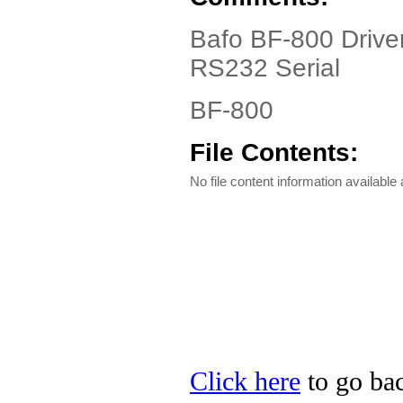
Bafo BF-800 Driver
RS232 Serial
BF-800
File Contents:
No file content information available a
Click here
to go bac