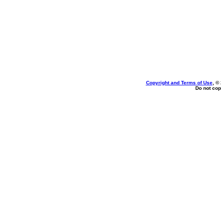
Copyright and Terms of Use
, ©
Do not cop