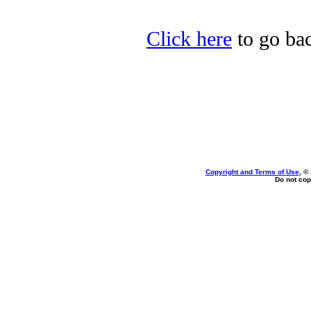
Click here
to go bac
Copyright and Terms of Use
, ©
Do not cop