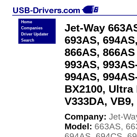
Home
Jet-Way 663AS
Companies
Driver Updater
693AS, 694AS,
Search
866AS, 866AS
993AS, 993AS-
994AS, 994AS-
BX2100, Ultra
V333DA, VB9,
Company:
Jet-Wa
Model:
663AS, 66
694AS, 694CS, 6