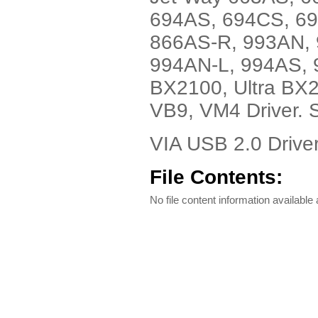
694AS, 694CS, 6
866AS-R, 993AN, 
994AN-L, 994AS, 
BX2100, Ultra BX
VB9, VM4 Driver. 
VIA USB 2.0 Drive
File Contents:
No file content information available a