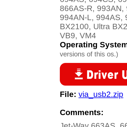
866AS-R, 993AN, 
994AN-L, 994AS, 
BX2100, Ultra BX
VB9, VM4
Operating Syste
versions of this os.)
File:
via_usb2.zip
Comments:
Jet-Way 663AS, 6