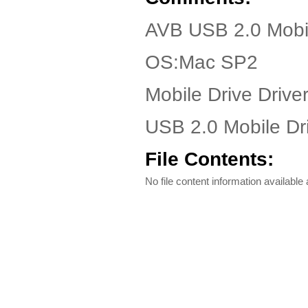
AVB USB 2.0 Mobil
OS:Mac SP2
Mobile Drive Driver
USB 2.0 Mobile Driv
File Contents:
No file content information available a