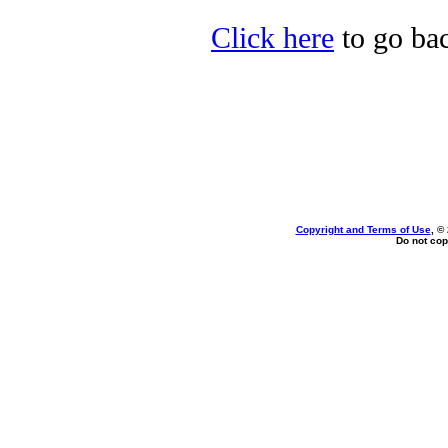
Click here
to go bac
Copyright and Terms of Use
, ©
Do not cop