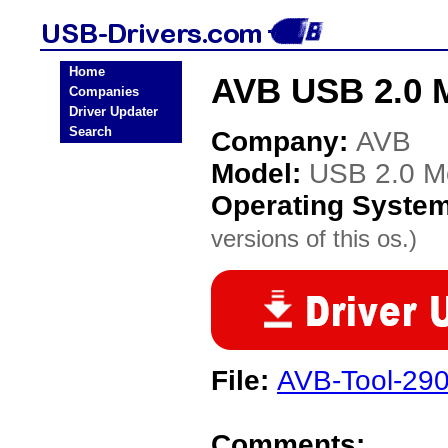
Home
AVB USB 2.0 M
Companies
Driver Updater
Search
Company:
AVB
Model:
USB 2.0 Mo
Operating Syste
versions of this os.)
File:
AVB-Tool-29
Comments: