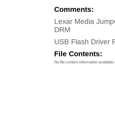
Comments:
Lexar Media Jum
DRM
USB Flash Driver F
File Contents:
No file content information available a