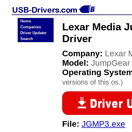
Home
Lexar Media
Companies
Driver Updater
Driver
Search
Company:
Lexar 
Model:
JumpGear
Operating Syste
versions of this os.)
File:
JGMP3.exe