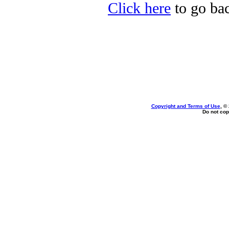
Click here
to go bac
Copyright and Terms of Use
, ©
Do not cop