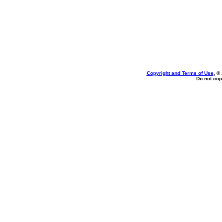
Copyright and Terms of Use
, ©
Do not cop