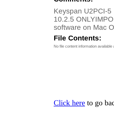
Keyspan U2PCI-5 D
10.2.5 ONLYIMPO
software on Mac O
File Contents:
No file content information available a
Click here
to go bac