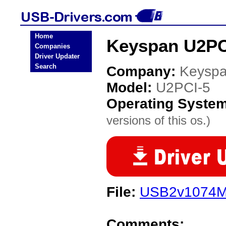
Home
Keyspan U2PC
Companies
Driver Updater
Search
Company:
Keysp
Model:
U2PCI-5
Operating Syste
versions of this os.)
File:
USB2v1074Ma
Comments: