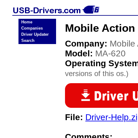
Home
Mobile Action
Companies
Driver Updater
Search
Company:
Mobile 
Model:
MA-620
Operating Syste
versions of this os.)
File:
Driver-Help.z
Comments: