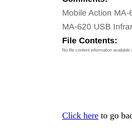
Mobile Action MA-
MA-620 USB Infrar
File Contents:
No file content information available a
Click here
to go bac