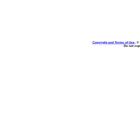
Copyright and Terms of Use
, ©
Do not cop