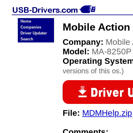
Home
Mobile Action
Companies
Driver Updater
Search
Company:
Mobile 
Model:
MA-8250P
Operating Syste
versions of this os.)
File:
MDMHelp.zip
Comments: