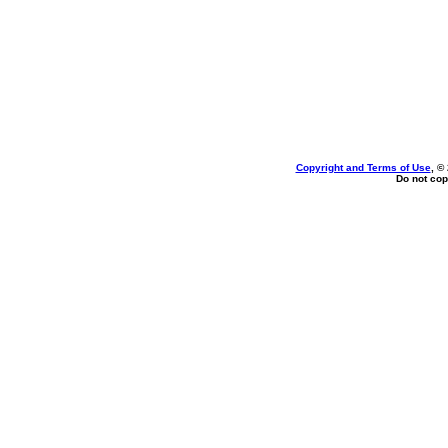
Copyright and Terms of Use
, ©
Do not cop