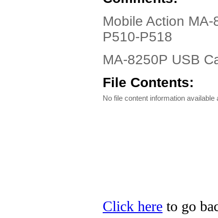
Mobile Action MA-
P510-P518
MA-8250P USB Cab
File Contents:
No file content information available a
Click here
to go bac