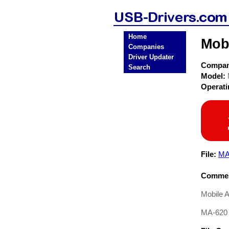
Home
Mob
Companies
Driver Updater
Compa
Search
Model:
Operat
File:
MA
Commen
Mobile 
MA-620 