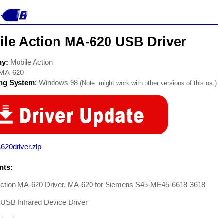
ile Action MA-620 USB Driver
ny:
Mobile Action
MA-620
ing System:
Windows 98
(Note: might work with other versions of this os.)
620driver.zip
ts:
Action MA-620 Driver. MA-620 for Siemens S45-ME45-6618-3618
USB Infrared Device Driver