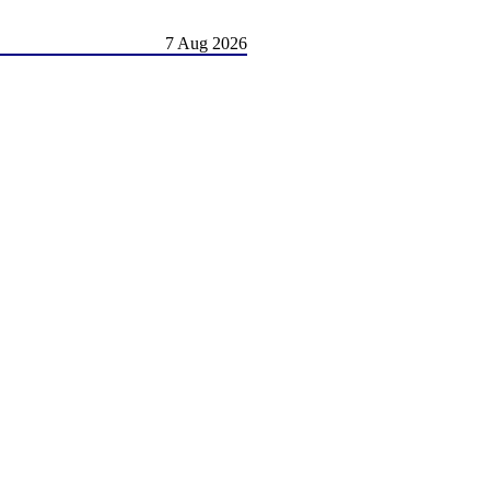
7 Aug 2026