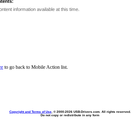
ntents:
ontent information available at this time.
re
to go back to Mobile Action list.
Copyright and Terms of Use
, © 2000-
2026 USB-Drivers.com. All rights reserved.
Do not copy or redistribute in any form