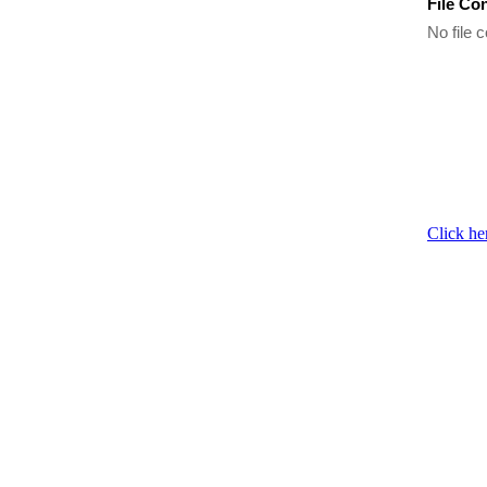
File Co
No file c
Click he