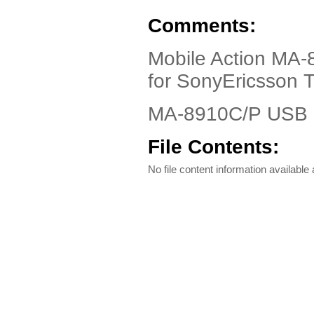
Comments:
Mobile Action MA
for SonyEricsson 
MA-8910C/P USB C
File Contents:
No file content information available a