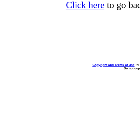
Click here
to go bac
Copyright and Terms of Use
, ©
Do not cop