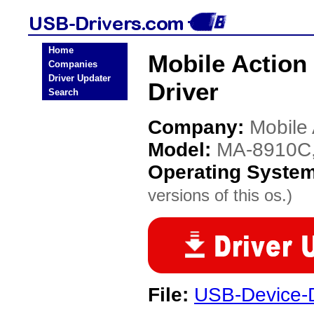
Home
Mobile Actio
Companies
Driver Updater
Driver
Search
Company:
Mobile 
Model:
MA-8910C
Operating Syste
versions of this os.)
File:
USB-Device-D