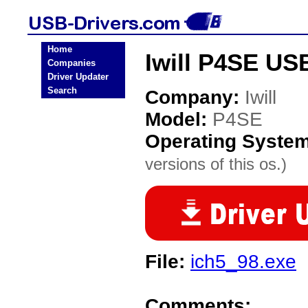
Home
Iwill P4SE US
Companies
Driver Updater
Search
Company:
Iwill
Model:
P4SE
Operating Syste
versions of this os.)
File:
ich5_98.exe
Comments: