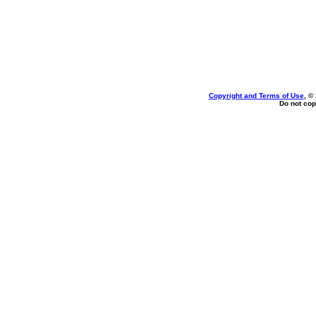
Copyright and Terms of Use
, ©
Do not cop