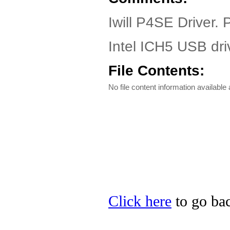
Iwill P4SE Driver.
Intel ICH5 USB dri
File Contents:
No file content information available a
Click here
to go back