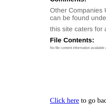
Other Companies Un
can be found under
this site caters fo
File Contents:
No file content information available a
Click here
to go bac