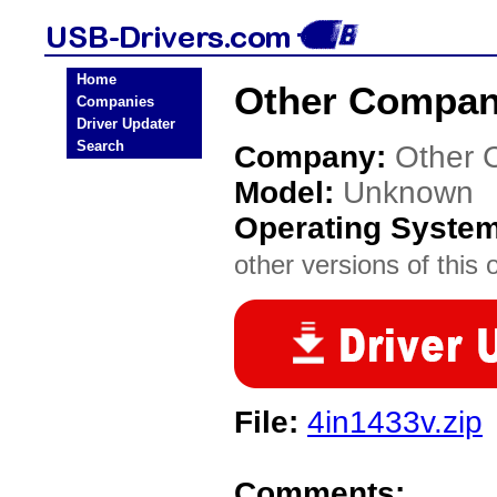
Home
Other Compan
Companies
Driver Updater
Search
Company:
Other 
Model:
Unknown
Operating Syste
other versions of this 
File:
4in1433v.zip
Comments: