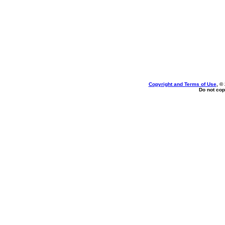
Copyright and Terms of Use
, ©
Do not cop