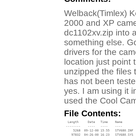
Welback(Timlex) Ke
2000 and XP came
dc1102xv.zip into a
something else. G
drivers for the cam
location just point
unzipped the files to
has not been tested
yes. I am using it 
used the Cool Cam
File Contents:
  Length     Date   Time    Name

 --------    ----   ----    ----

     5268  09-12-00 15:55   STV680.INF

    97832  04-26-00 16:23   STV680.SYS
