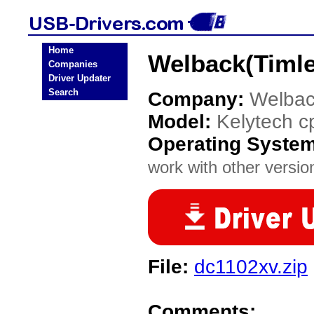
Home
Welback(Timle
Companies
Driver Updater
Search
Company:
Welbac
Model:
Kelytech 
Operating Syste
work with other version
File:
dc1102xv.zip
Comments: