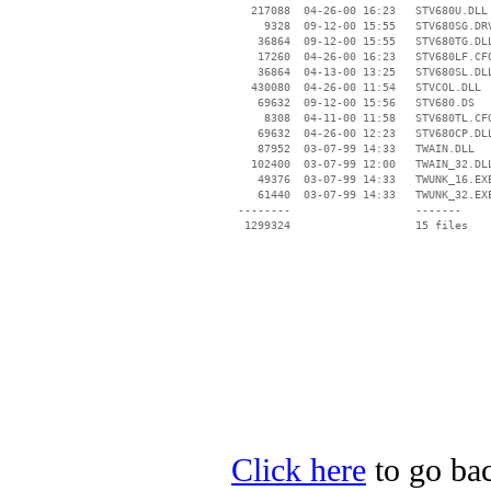
   217088  04-26-00 16:23   STV680U.DLL

     9328  09-12-00 15:55   STV680SG.DRV
    36864  09-12-00 15:55   STV680TG.DLL
    17260  04-26-00 16:23   STV680LF.CFG
    36864  04-13-00 13:25   STV680SL.DLL
   430080  04-26-00 11:54   STVCOL.DLL

    69632  09-12-00 15:56   STV680.DS

     8308  04-11-00 11:58   STV680TL.CFG
    69632  04-26-00 12:23   STV680CP.DLL
    87952  03-07-99 14:33   TWAIN.DLL

   102400  03-07-99 12:00   TWAIN_32.DLL
    49376  03-07-99 14:33   TWUNK_16.EXE
    61440  03-07-99 14:33   TWUNK_32.EXE
 --------                   -------

  1299324                   15 files

Click here
to go bac