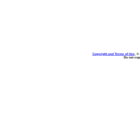
Copyright and Terms of Use
, ©
Do not cop