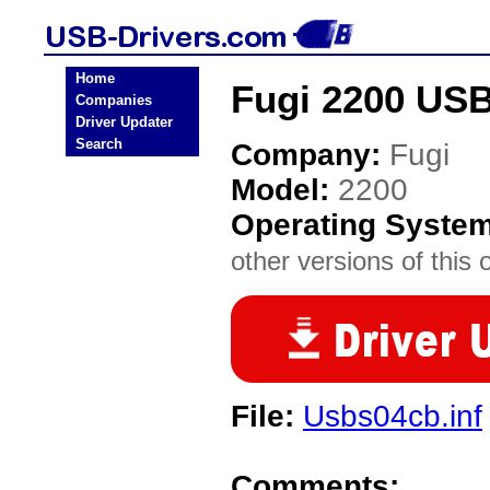
Home
Fugi 2200 USB
Companies
Driver Updater
Search
Company:
Fugi
Model:
2200
Operating Syste
other versions of this 
File:
Usbs04cb.inf
Comments: