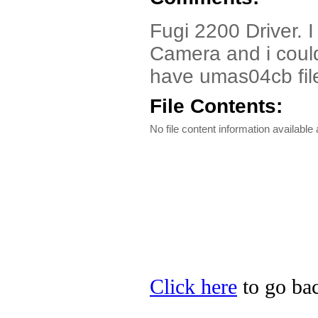
Fugi 2200 Driver. 
Camera and i could 
have umas04cb file
File Contents:
No file content information available a
Click here
to go bac