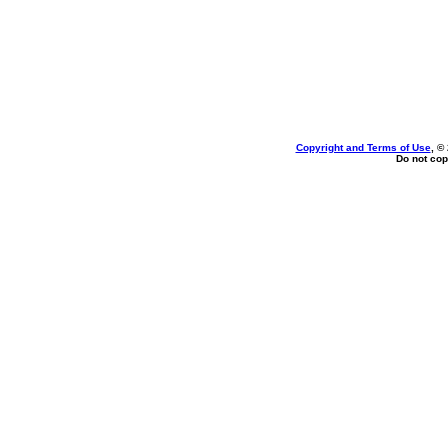
Copyright and Terms of Use
, ©
Do not cop