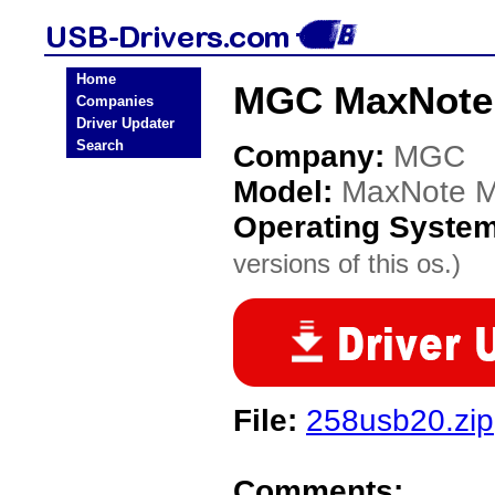
Home
MGC MaxNote 
Companies
Driver Updater
Search
Company:
MGC
Model:
MaxNote M
Operating Syste
versions of this os.)
File:
258usb20.zip
Comments: