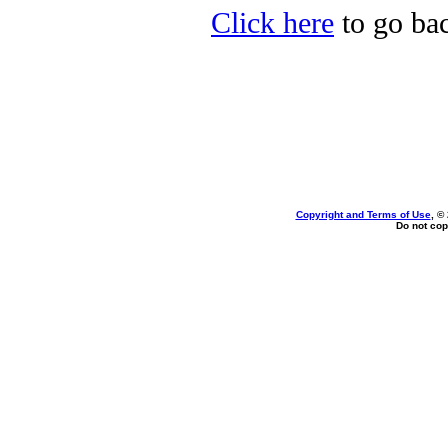
Click here
to go ba
Copyright and Terms of Use
, ©
Do not cop