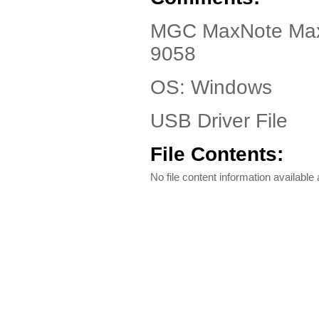
MGC MaxNote Maxi
9058
OS: Windows
USB Driver File
File Contents:
No file content information available a