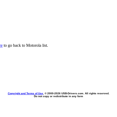
re
to go back to Motorola list.
Copyright and Terms of Use
, © 2000-
2026 USB-Drivers.com. All rights reserved.
Do not copy or redistribute in any form