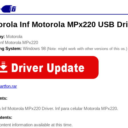
orola Inf Motorola MPx220 USB Dri
ny:
Motorola
Inf Motorola MPx220
ing System:
Windows 98
(Note: might work with other versions of this os.)
rtfon.rar
ts:
 Inf Motorola MPx220 Driver. Inf para celular Motorola MPx220.
ntents:
ontent information available at this time.