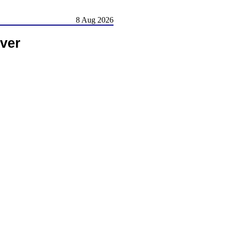
8 Aug 2026
ver