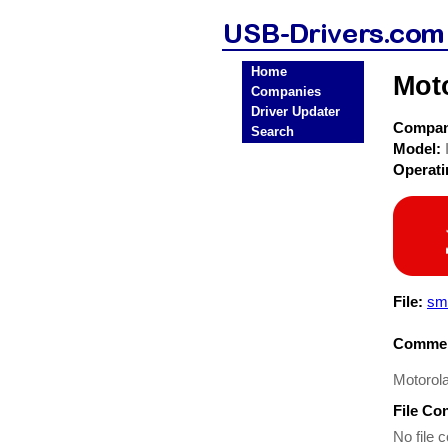
Home
Mot
Companies
Driver Updater
Compa
Search
Model:
Operat
File:
sma
Commen
Motorola
File Co
No file c