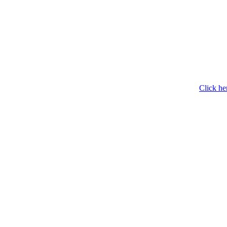
Click he