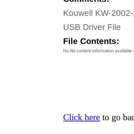
Kouwell KW-2002-
USB Driver File
File Contents:
No file content information available a
Click here
to go bac