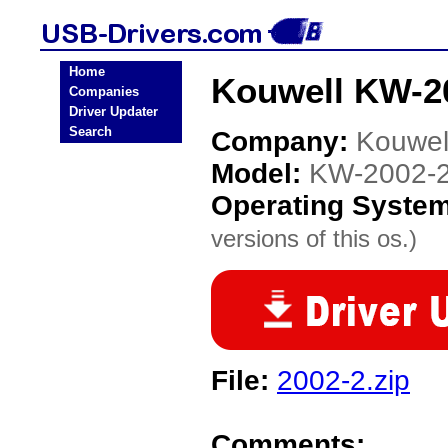
Home
Kouwell KW-2
Companies
Driver Updater
Search
Company:
Kouwel
Model:
KW-2002-
Operating Syste
versions of this os.)
File:
2002-2.zip
Comments: