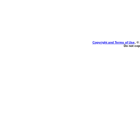
Copyright and Terms of Use
, ©
Do not cop