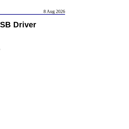
8 Aug 2026
SB Driver
)