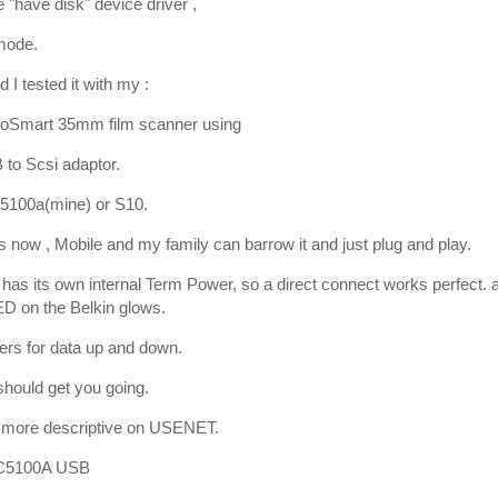
e "have disk" device driver ,
mode.
 I tested it with my :
oSmart 35mm film scanner using
 to Scsi adaptor.
5100a(mine) or S10.
 now , Mobile and my family can barrow it and just plug and play.
has its own internal Term Power, so a direct connect works perfect. a
D on the Belkin glows.
kers for data up and down.
 should get you going.
a more descriptive on USENET.
 C5100A USB