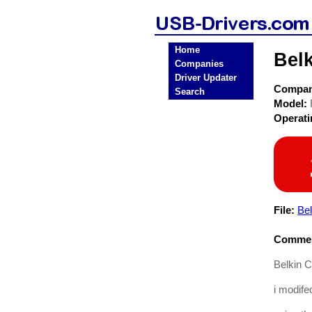
Home
Bel
Companies
Driver Updater
Compa
Search
Model:
Operat
File:
Be
Commen
Belkin 
i modifed