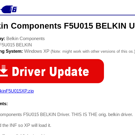
kin Components F5U015 BELKIN U
ny:
Belkin Components
F5U015 BELKIN
ing System:
Windows XP
(Note: might work with other versions of this os.
lkinF5U015XP.zip
ts:
Components F5U015 BELKIN Driver. THIS IS THE orig. belkin driver.
 the INF so XP will load it.