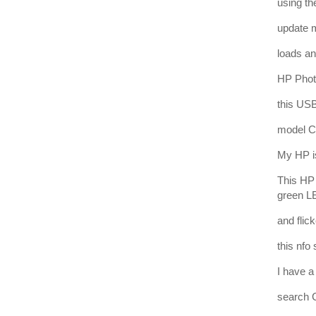
using th
update 
loads and
HP Phot
this USB
model C
My HP is
This HP 
green LE
and flic
this nfo
I have 
search