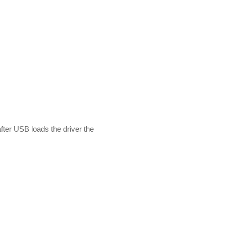
fter USB loads the driver the