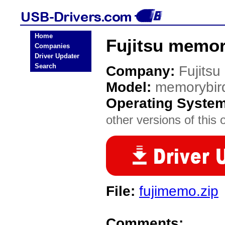
Home
Fujitsu memo
Companies
Driver Updater
Search
Company:
Fujitsu
Model:
memorybir
Operating Syste
other versions of this 
File:
fujimemo.zip
Comments: