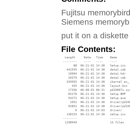
Fujitsu memorybird 
Siemens memorybir
put it on a diskette 
File Contents:
  Length     Date   Time    Name

 --------    ----   ----    ----

       88  06-21-01 14:38   Setup.ini

   441545  06-21-01 14:38   data1.cab

    10994  06-21-01 14:38   data1.hdr

    20379  06-21-01 14:38   data2.cab

   339565  06-21-01 14:38   ikernel.ex_

      435  06-21-01 14:38   layout.bin

    17336  06-08-01 00:31   pd10007s.sys
    82278  06-21-01 14:38   Setup.BMP

    54272  06-21-01 14:38   Setup.exe

     1052  06-21-01 14:38   driver/pd100
    92852  06-21-01 14:38   driver/pd100
        0  06-21-01 14:03   driver/

   138153  06-21-01 14:38   setup.inx

 --------                   -------

  1198949                   13 files
