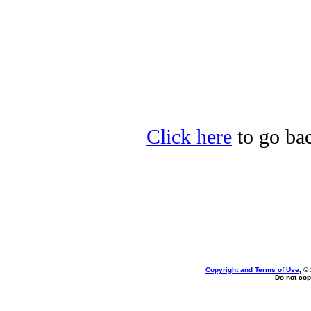
Click here
to go back
Copyright and Terms of Use
, ©
Do not cop