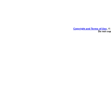
Copyright and Terms of Use
, ©
Do not cop