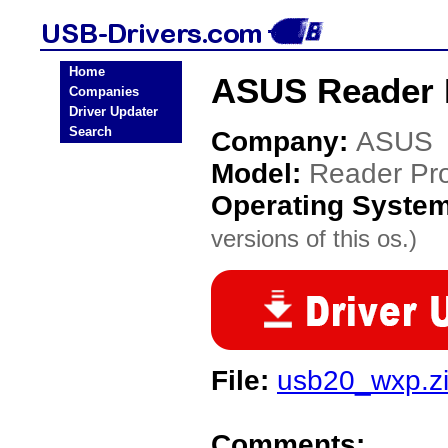
Home
ASUS Reader 
Companies
Driver Updater
Search
Company:
ASUS
Model:
Reader Pr
Operating Syste
versions of this os.)
File:
usb20_wxp.z
Comments: