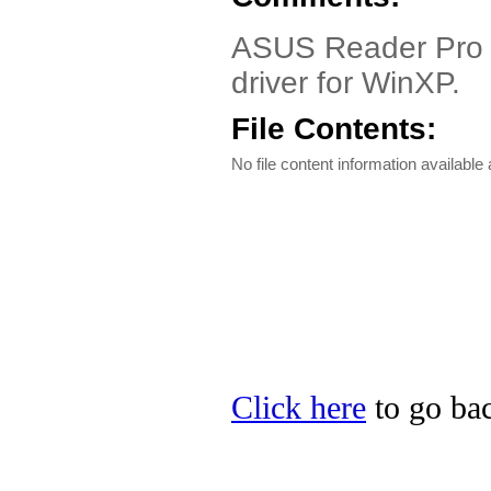
ASUS Reader Pro 
driver for WinXP.
File Contents:
No file content information available a
Click here
to go bac