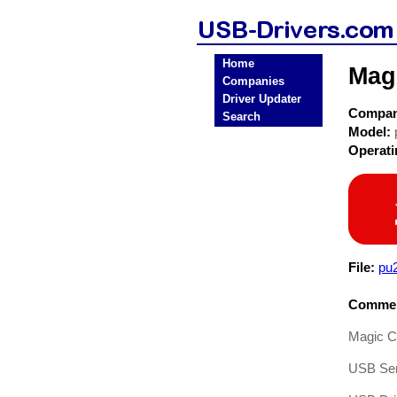
Home
Mag
Companies
Driver Updater
Compa
Search
Model:
Operat
File:
pu
Commen
Magic Co
USB Ser