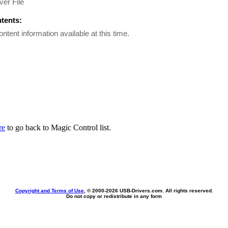
er File
ntents:
ontent information available at this time.
re
to go back to Magic Control list.
Copyright and Terms of Use
, © 2000-
2026 USB-Drivers.com. All rights reserved.
Do not copy or redistribute in any form