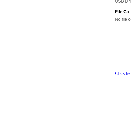
USB Driv
File Co
No file c
Click he