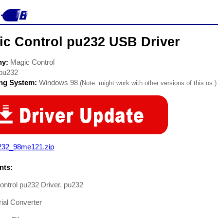
ic Control pu232 USB Driver
ny:
Magic Control
pu232
ing System:
Windows 98
(Note: might work with other versions of this os.)
232_98me121.zip
ts:
ntrol pu232 Driver. pu232
ial Converter