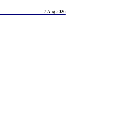
7 Aug 2026