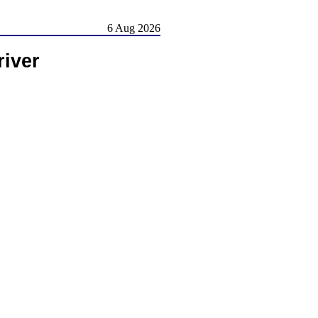
6 Aug 2026
river