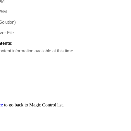
9M
25M
Solution)
er File
ntents:
ontent information available at this time.
re
to go back to Magic Control list.