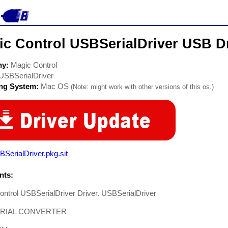
ic Control USBSerialDriver USB D
ny:
Magic Control
USBSerialDriver
ing System:
Mac OS
(Note: might work with other versions of this os.)
SerialDriver.pkg.sit
ts:
ntrol USBSerialDriver Driver. USBSerialDriver
ERIAL CONVERTER