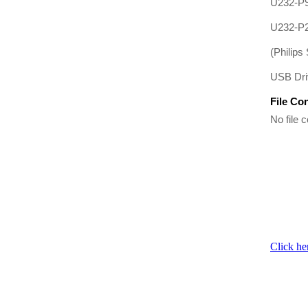
U232-P
U232-P
(Philips 
USB Driv
File Co
No file c
Click he