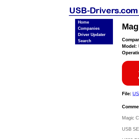
Home
Mag
Companies
Driver Updater
Compa
Search
Model:
Operat
File:
USB
Commen
Magic Co
USB S