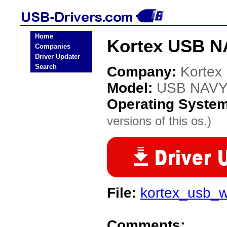
Home
Kortex USB N
Companies
Driver Updater
Search
Company:
Kortex
Model:
USB NAVY
Operating Syste
versions of this os.)
File:
kortex_usb_
Comments: