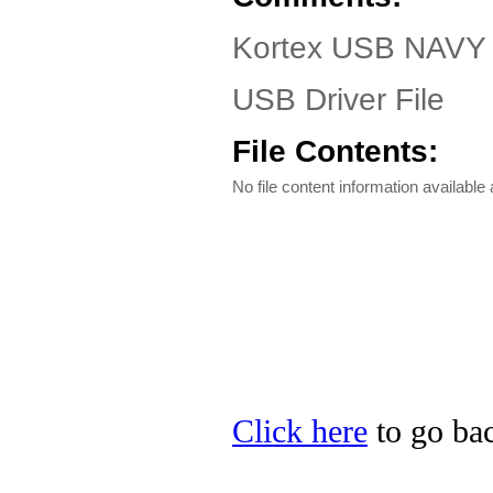
Kortex USB NAVY 
USB Driver File
File Contents:
No file content information available a
Click here
to go bac