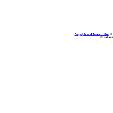
Copyright and Terms of Use
, ©
Do not cop