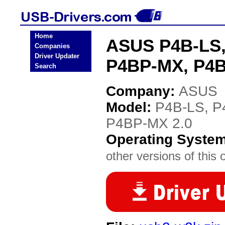
Home
ASUS P4B-LS,
Companies
Driver Updater
P4BP-MX, P4B
Search
Company:
ASUS
Model:
P4B-LS, P
P4BP-MX 2.0
Operating Syste
other versions of this 