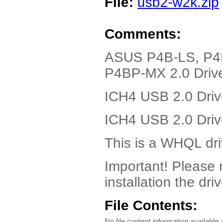
File:
usb2-w2k.zip
Comments:
ASUS P4B-LS, P4
P4BP-MX 2.0 Drive
ICH4 USB 2.0 Driv
ICH4 USB 2.0 Driv
This is a WHQL dri
Important! Please
installation the driv
File Contents:
No file content information available a