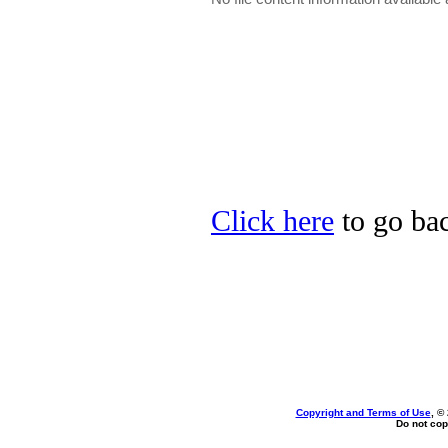
Click here
to go bac
Copyright and Terms of Use
, ©
Do not cop