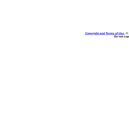
Copyright and Terms of Use
, ©
Do not cop