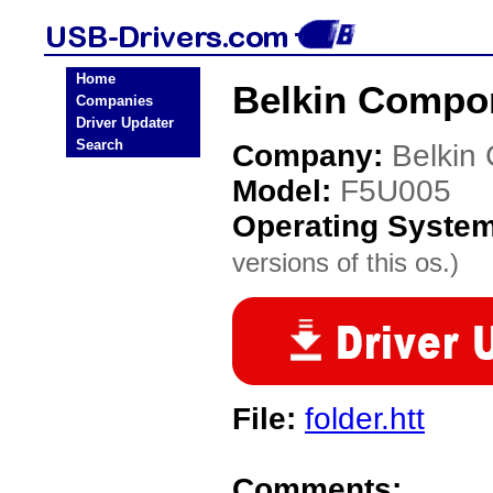
Home
Belkin Compo
Companies
Driver Updater
Search
Company:
Belkin
Model:
F5U005
Operating Syste
versions of this os.)
File:
folder.htt
Comments: