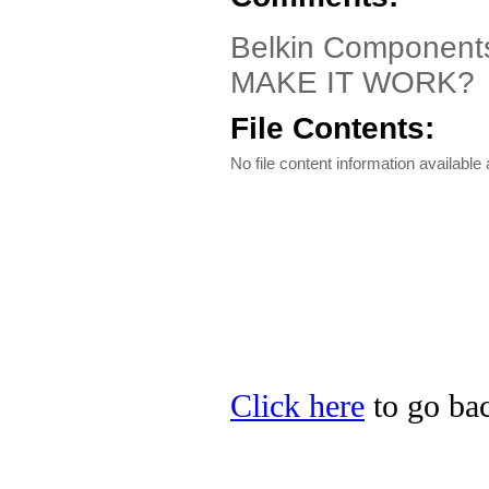
Belkin Component
MAKE IT WORK?
File Contents:
No file content information available a
Click here
to go bac