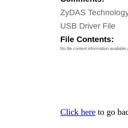
ZyDAS Technology
USB Driver File
File Contents:
No file content information available a
Click here
to go ba