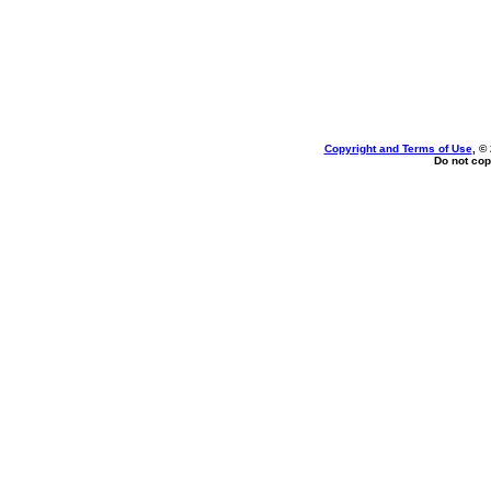
Copyright and Terms of Use
, ©
Do not cop