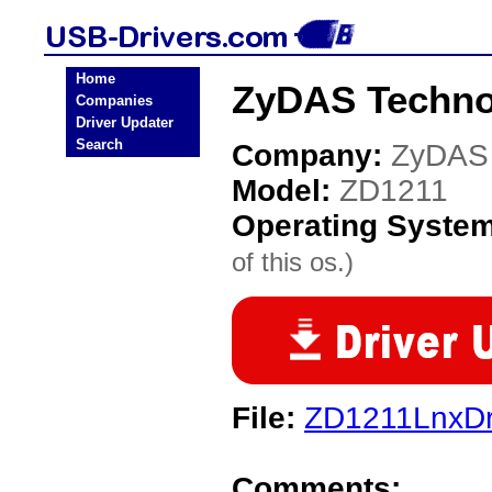
Home
ZyDAS Techno
Companies
Driver Updater
Search
Company:
ZyDAS 
Model:
ZD1211
Operating Syste
of this os.)
File:
ZD1211LnxDr
Comments: