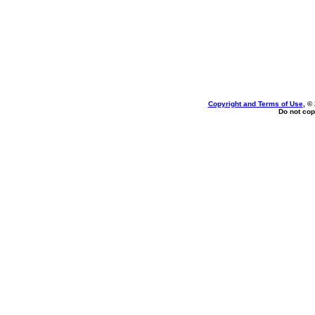
Copyright and Terms of Use
, ©
Do not cop