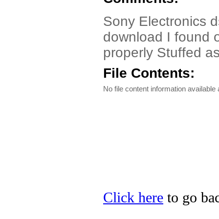
Sony Electronics d
download I found o
properly Stuffed as 
File Contents:
No file content information available a
Click here
to go bac