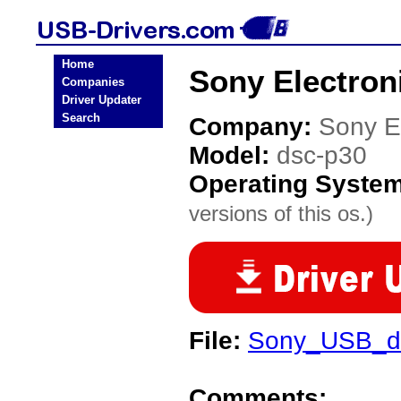
Home
Sony Electron
Companies
Driver Updater
Search
Company:
Sony E
Model:
dsc-p30
Operating Syste
versions of this os.)
File:
Sony_USB_dr
Comments: