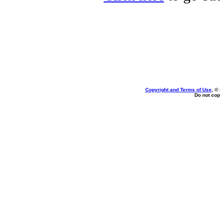
Copyright and Terms of Use
, ©
Do not cop