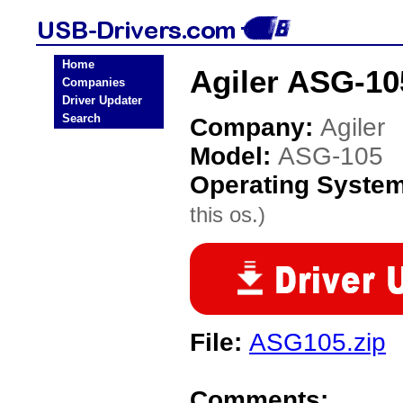
Home
Agiler ASG-10
Companies
Driver Updater
Search
Company:
Agiler
Model:
ASG-105
Operating Syste
this os.)
File:
ASG105.zip
Comments: