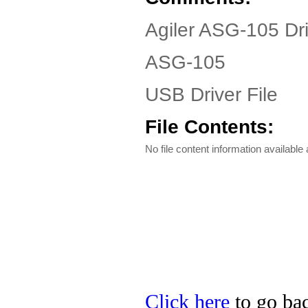
Agiler ASG-105 Dr
ASG-105
USB Driver File
File Contents:
No file content information available a
Click here
to go bac