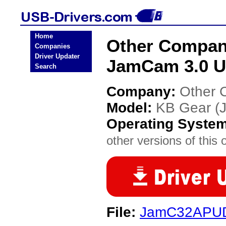
Home
Other Compan
Companies
Driver Updater
JamCam 3.0 U
Search
Company:
Other 
Model:
KB Gear (
Operating Syste
other versions of this 
File:
JamC32APU