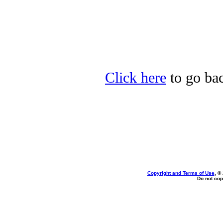
Click here
to go bac
Copyright and Terms of Use
, ©
Do not cop