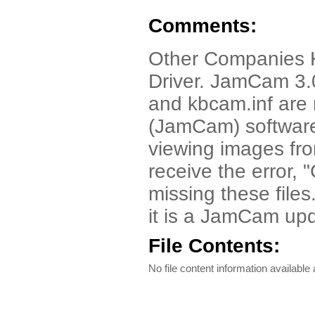
Comments:
Other Companies
Driver. JamCam 3.
and kbcam.inf are n
(JamCam) software.
viewing images fr
receive the error,
missing these file
it is a JamCam upd
File Contents:
No file content information available a