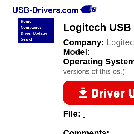
Home
Logitech USB 
Companies
Driver Updater
Search
Company:
Logite
Model:
Operating Syste
versions of this os.)
File:
Comments: