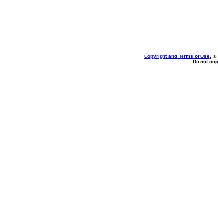
Copyright and Terms of Use
, ©
Do not cop