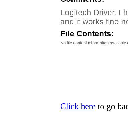
Logitech Driver. I
and it works fine n
File Contents:
No file content information available a
Click here
to go bac