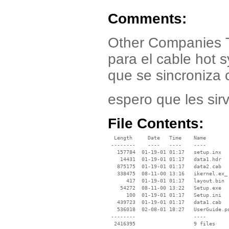
Comments:
Other Companies T
para el cable hot 
que se sincroniza c
espero que les sir
File Contents:
  Length     Date   Time    Name

 --------    ----   ----    ----

   157784  01-19-01 01:17   setup.inx

    14431  01-19-01 01:17   data1.hdr

   875175  01-19-01 01:17   data2.cab

   338475  08-11-00 13:16   ikernel.ex_

      417  01-19-01 01:17   layout.bin

    54272  08-11-00 13:22   Setup.exe

      100  01-19-01 01:17   Setup.ini

   439723  01-19-01 01:17   data1.cab

   536018  02-08-01 18:27   UserGuide.pd
 --------                   ----
