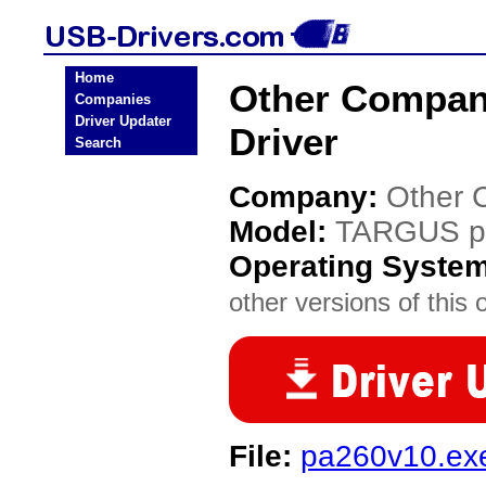
Home
Other Compa
Companies
Driver Updater
Driver
Search
Company:
Other 
Model:
TARGUS p
Operating Syste
other versions of this 
File:
pa260v10.ex