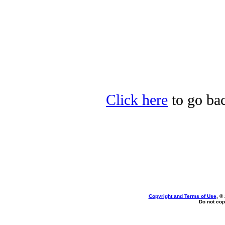
Click here
to go bac
Copyright and Terms of Use
, ©
Do not cop