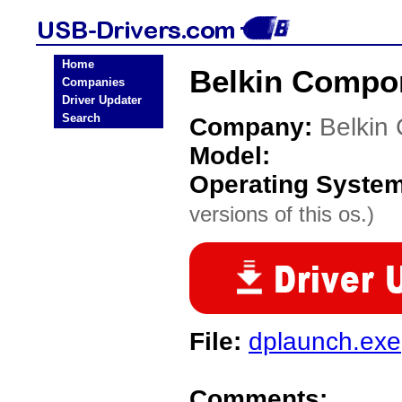
Home
Belkin Compo
Companies
Driver Updater
Search
Company:
Belkin
Model:
Operating Syste
versions of this os.)
File:
dplaunch.exe
Comments: