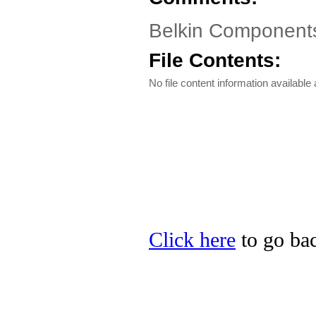
Belkin Component
File Contents:
No file content information available a
Click here
to go bac