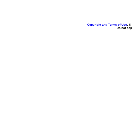
Copyright and Terms of Use
, ©
Do not cop