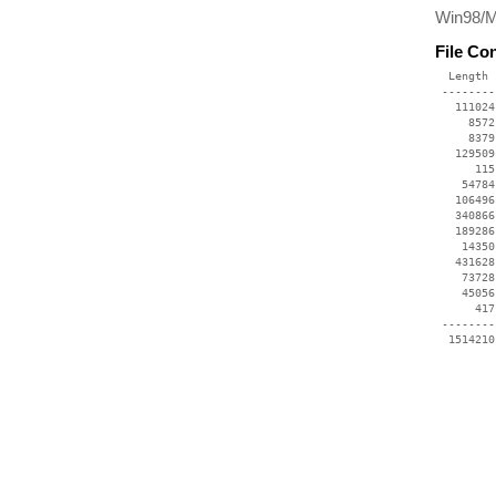
Win98/ME
File Co
  Length 
 --------
   111024
     8572
     8379
   129509
      115
    54784
   106496
   340866
   189286
    14350
   431628
    73728
    45056
      417
 --------