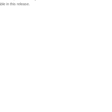
e in this release.