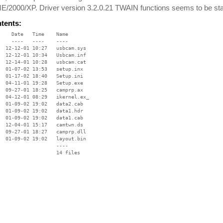
/2000/XP. Driver version 3.2.0.21 TWAIN functions seems to be stabl
ntents:
    Date   Time    Name

    ----   ----    ----

  12-12-01 10:27   usbcam.sys

  12-12-01 10:34   Usbcam.inf

  12-14-01 10:28   usbcam.cat

  01-07-02 13:53   setup.inx

  01-17-02 18:40   Setup.ini

  04-11-01 19:28   Setup.exe

  09-27-01 18:25   camprp.ax

  04-12-01 08:29   ikernel.ex_

  01-09-02 19:02   data2.cab

  01-09-02 19:02   data1.hdr

  01-09-02 19:02   data1.cab

  12-04-01 15:17   camtwn.ds

  09-27-01 18:27   camprp.dll

  01-09-02 19:02   layout.bin

                   ----
