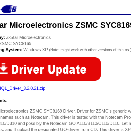
tar Microelectronics ZSMC SYC816
ny:
Z-Star Microelectronics
ZSMC SYC8169
ing System:
Windows XP
(Note: might work with other versions of this os.
QL_Driver_3.2.0.21.zip
ts:
Microelectronics ZSMC SYC8169 Driver. Driver for ZSMC's generic
t names such as Notecam. This driver is tested with the Notecam Pro A
10/D310 and possibly the Notecam GO A110/B110/C110/D110. Let me 
 and ill upload the designated GO-driver from CD. This driver is XP 