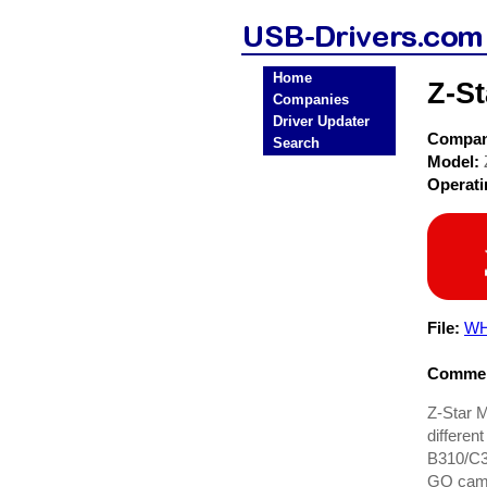
Home
Z-S
Companies
Driver Updater
Compa
Search
Model:
Operat
File:
WH
Commen
Z-Star 
differen
B310/C3
GO cams,