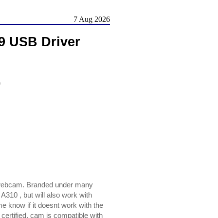
7 Aug 2026
9 USB Driver
)
 webcam. Branded under many
310 , but will also work with
know if it doesnt work with the
certified, cam is compatible with