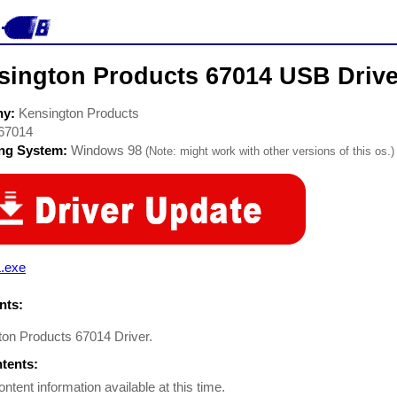
sington Products 67014 USB Drive
ny:
Kensington Products
67014
ing System:
Windows 98
(Note: might work with other versions of this os.)
L.exe
ts:
ton Products 67014 Driver.
ntents:
ontent information available at this time.