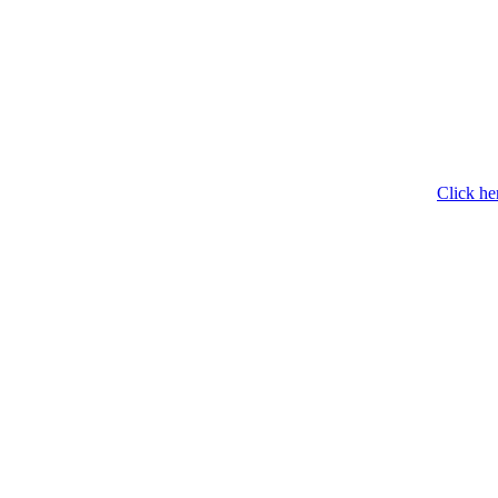
Click he