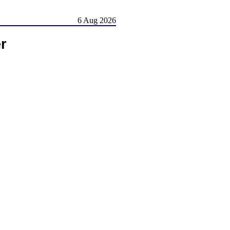
6 Aug 2026
r