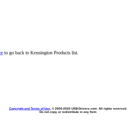
re
to go back to Kensington Products list.
Copyright and Terms of Use
, © 2000-
2026 USB-Drivers.com. All rights reserved.
Do not copy or redistribute in any form