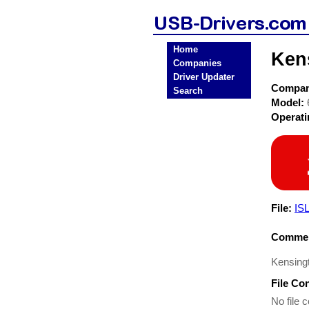
Home
Ken
Companies
Driver Updater
Compa
Search
Model:
Operat
File:
IS
Commen
Kensing
File Co
No file c