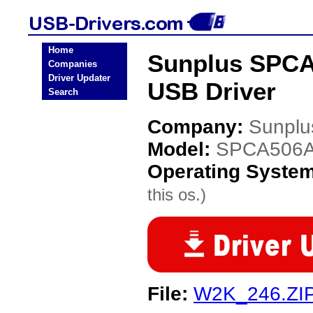
Home
Sunplus SPCA
Companies
Driver Updater
USB Driver
Search
Company:
Sunplu
Model:
SPCA506A
Operating Syste
this os.)
File:
W2K_246.ZI