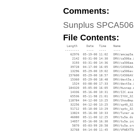
Comments:
Sunplus SPCA506
File Contents:
  Length     Date   Time    Name

 --------    ----   ----    ----

    62976  05-19-00 11:02   DRV/amcap5a.
     2142  03-31-00 14:30   DRV/ca506a.i
     3193  03-31-00 14:36   DRV/ca506aa.
    39728  04-17-00 16:05   DRV/CA506AA.
    13296  05-29-00 19:02   DRV/ca506av.
   157600  05-29-00 18:57   DRV/CA506AV.
    15360  05-29-00 18:48   DRV/dext5a.a
     1524  03-08-00 17:33   DRV/dext5a.i
   184320  05-05-00 16:05   DRV/Hwsnap.e
    14336  05-16-00 10:31   DRV/I2C.exe

    65536  05-11-98 21:01   DRV/IYUV_32.
   118784  04-12-00 13:25   DRV/ShowBmp.
    32256  04-12-00 13:25   DRV/sp40_32.
    51712  05-10-00 13:29   DRV/sp4x_32.
    13824  05-16-00 10:33   DRV/Tuner.ex
    46080  05-11-00 12:25   DRV/tw5a.ds

    14057  05-16-00 16:30   DRV/tw5a.ini
     5870  05-03-99 20:58   DRV/tw5a.src
    32768  04-14-00 11:45   DRV/VFWEXT5A
 --------                   ----
