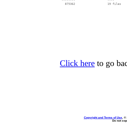
Click here
to go bac
Copyright and Terms of Use
, ©
Do not cop