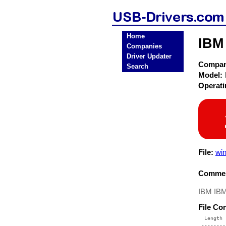
Home
IBM
Companies
Driver Updater
Compa
Search
Model:
Operat
File:
win
Commen
IBM IBM
File Co
  Length 
 --------