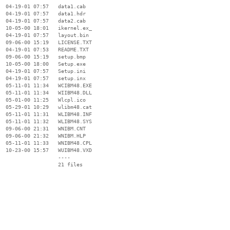
  04-19-01 07:57   data1.cab

  04-19-01 07:57   data1.hdr

  04-19-01 07:57   data2.cab

  10-05-00 18:01   ikernel.ex_

  04-19-01 07:57   layout.bin

  09-06-00 15:19   LICENSE.TXT

  04-19-01 07:53   README.TXT

  09-06-00 15:19   setup.bmp

  10-05-00 18:00   Setup.exe

  04-19-01 07:57   Setup.ini

  04-19-01 07:57   setup.inx

  05-11-01 11:34   WCIBM48.EXE

  05-11-01 11:34   WIIBM48.DLL

  05-01-00 11:25   Wlcpl.ico

  05-29-01 10:29   wlibm48.cat

  05-11-01 11:31   WLIBM48.INF

  05-11-01 11:32   WLIBM48.SYS

  09-06-00 21:31   WNIBM.CNT

  09-06-00 21:32   WNIBM.HLP

  05-11-01 11:33   WNIBM48.CPL

  10-23-00 15:57   WUIBM48.VXD

                   ----
