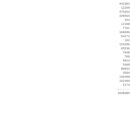
   442382
    12209
   375452
   339565
      453
    12108
     7701
   166606
    54272
      103
   153206
    65536
     7648
      766
     9923
     5300
    80692
     3504
   193490
   102400
     5173
 --------