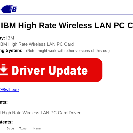
 IBM High Rate Wireless LAN PC C
ny:
IBM
IBM High Rate Wireless LAN PC Card
ing System:
(Note: might work with other versions of this os.)
98wlf.exe
ts:
 High Rate Wireless LAN PC Card Driver.
ntents:
    Date   Time    Name

    ----   ----    ----
