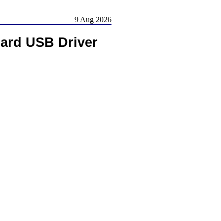
9 Aug 2026
ard USB Driver