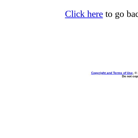
Click here
to go bac
Copyright and Terms of Use
, ©
Do not cop