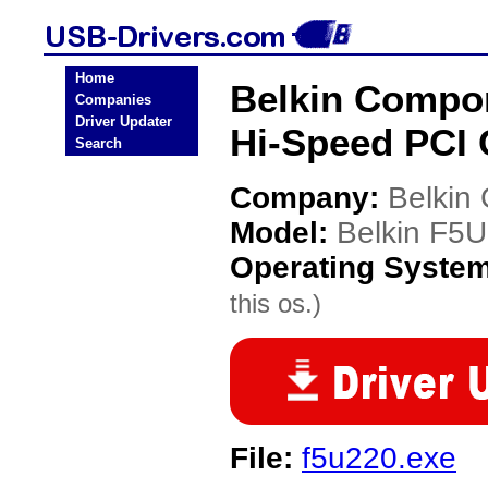
Home
Belkin Compo
Companies
Driver Updater
Hi-Speed PCI 
Search
Company:
Belkin
Model:
Belkin F5
Operating Syste
this os.)
File:
f5u220.exe