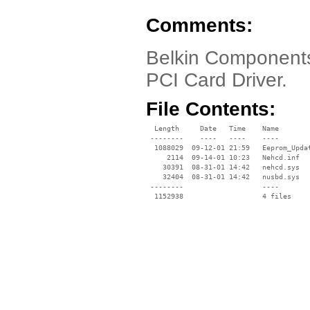
Comments:
Belkin Component
PCI Card Driver.
File Contents:
  Length     Date   Time    Name

 --------    ----   ----    ----

  1088029  09-12-01 21:59   Eeprom_Updat
     2114  09-14-01 10:23   Nehcd.inf

    30391  08-31-01 14:42   nehcd.sys

    32404  08-31-01 14:42   nusbd.sys

 --------                   ----
