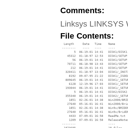
Comments:
Linksys LINKSYS 
File Contents:
  Length     Date   Time    Name

 --------    ----   ----    ----

        5  06-19-01 14:41   DISK1/DISK1.
    45312  01-18-97 12:53   DISK1/SETUP.
       56  06-19-01 14:41   DISK1/SETUP.
    70711  06-18-98 13:43   DISK1/SETUP.
      212  06-19-01 14:41   DISK1/SETUP.
   320411  01-18-97 13:04   DISK1/_INST3
     8192  09-07-95 21:22   DISK1/_ISDEL
   809645  06-19-01 14:41   DISK1/_SETUP
     6128  12-19-96 17:03   DISK1/_SETUP
   193044  06-19-01 14:41   DISK1/_SETUP
        5  06-19-01 14:41   DISK2/DISK2.
   355340  06-19-01 14:41   DISK2/_SETUP
     1851  02-26-01 14:38   Win2000/BRID
    27640  05-16-01 16:41   Win2000/Brid
     1851  02-26-01 14:38   Win9x/BRIDDF
    27640  05-16-01 16:41   Win9x/BridDF
     4433  07-09-01 16:58   ReadMe.txt

     1209  07-09-01 16:58   ReleaseNotes
 --------                   ----
