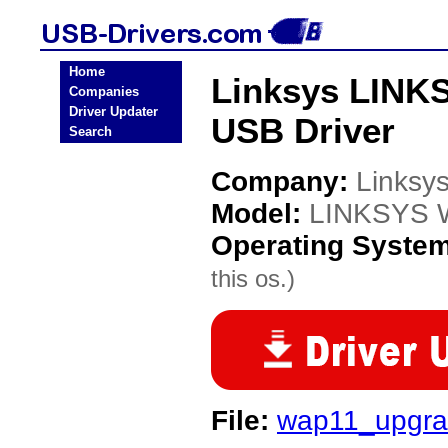
Home
Linksys LINK
Companies
Driver Updater
USB Driver
Search
Company:
Linksy
Model:
LINKSYS W
Operating Syste
this os.)
File:
wap11_upgra