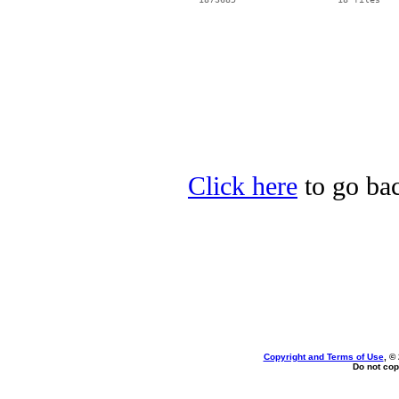
Click here
to go bac
Copyright and Terms of Use
, ©
Do not cop