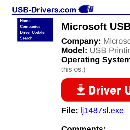
Home
Microsoft USB
Companies
Driver Updater
Search
Company:
Microso
Model:
USB Printi
Operating Syste
this os.)
File:
lj1487sl.exe
Comments: