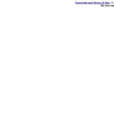
Copyright and Terms of Use
, ©
Do not cop