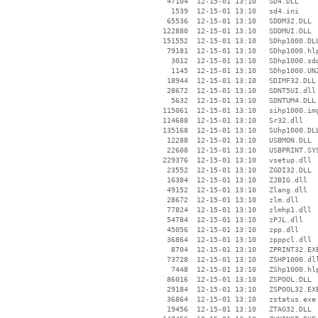
    47104  12-15-01 13:10   SD4.DLL

     1539  12-15-01 13:10   sd4.ini

    65536  12-15-01 13:10   SDDM32.DLL

   122880  12-15-01 13:10   SDDMUI.DLL

   151552  12-15-01 13:10   SDhp1000.DLL
    79181  12-15-01 13:10   SDhp1000.hlp
     3012  12-15-01 13:10   SDhp1000.sdd
     1145  12-15-01 13:10   SDhp1000.UNZ
    18944  12-15-01 13:10   SDIMF32.DLL

    28672  12-15-01 13:10   SDNT5UI.dll

     5632  12-15-01 13:10   SDNTUM4.DLL

   115061  12-15-01 13:10   sihp1000.img
   114688  12-15-01 13:10   Sr32.dll

   135168  12-15-01 13:10   SUhp1000.DLL
    12288  12-15-01 13:10   USBMON.DLL

    22608  12-15-01 13:10   USBPRINT.SYS
   229376  12-15-01 13:10   vsetup.dll

    23552  12-15-01 13:10   ZGDI32.DLL

    16384  12-15-01 13:10   ZJBIG.dll

    49152  12-15-01 13:10   Zlang.dll

    28672  12-15-01 13:10   zlm.dll

    77824  12-15-01 13:10   zlmhp1.dll

    54784  12-15-01 13:10   zPJL.dll

    45056  12-15-01 13:10   zpp.dll

    36864  12-15-01 13:10   zpppcl.dll

     8704  12-15-01 13:10   ZPRINT32.EXE
    73728  12-15-01 13:10   ZSHP1000.dll
     7448  12-15-01 13:10   ZShp1000.hlp
    86016  12-15-01 13:10   ZSPOOL.DLL

    29184  12-15-01 13:10   ZSPOOL32.EXE
    36864  12-15-01 13:10   zstatus.exe

    19456  12-15-01 13:10   ZTAG32.DLL
