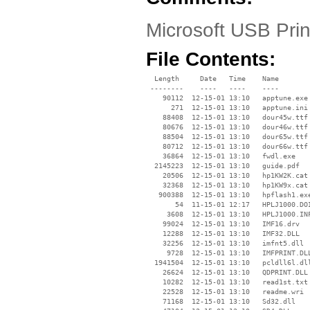
Microsoft USB Prin
File Contents:
  Length     Date   Time    Name

 --------    ----   ----    ----

    90112  12-15-01 13:10   apptune.exe

      271  12-15-01 13:10   apptune.ini

    88408  12-15-01 13:10   dour45w.ttf

    80676  12-15-01 13:10   dour46w.ttf

    88504  12-15-01 13:10   dour65w.ttf

    80712  12-15-01 13:10   dour66w.ttf

    36864  12-15-01 13:10   fwdl.exe

  2145223  12-15-01 13:10   guide.pdf

    20506  12-15-01 13:10   hp1KW2K.cat

    32368  12-15-01 13:10   hp1KW9x.cat

   900388  12-15-01 13:10   hpflash1.exe
       54  11-15-01 12:17   HPLJ1000.DOI
     3608  12-15-01 13:10   HPLJ1000.INF
    99024  12-15-01 13:10   IMF16.drv

    12288  12-15-01 13:10   IMF32.DLL

    32256  12-15-01 13:10   imfnt5.dll

     9728  12-15-01 13:10   IMFPRINT.DLL
  1941504  12-15-01 13:10   pcldll6l.dll
    26624  12-15-01 13:10   QDPRINT.DLL

    10282  12-15-01 13:10   read1st.txt

    22528  12-15-01 13:10   readme.wri

    71168  12-15-01 13:10   Sd32.dll
