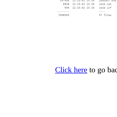
   147456  12-15-01 13:10   ZUNINST.EXE

     8928  12-15-01 13:10   zUsb.cat

      949  12-15-01 13:10   zUsb.inf

 --------                   ----

Click here
to go bac