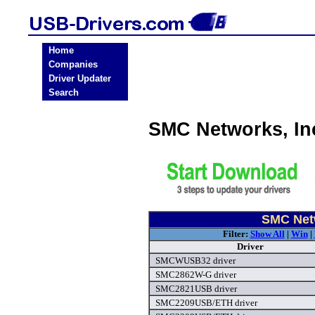
Home
Companies
Driver Updater
Search
SMC Networks, In
SMC Netw
Filter:
Show All
|
Win
|
Driver
SMCWUSB32 driver
SMC2862W-G driver
SMC2821USB driver
SMC2209USB/ETH driver