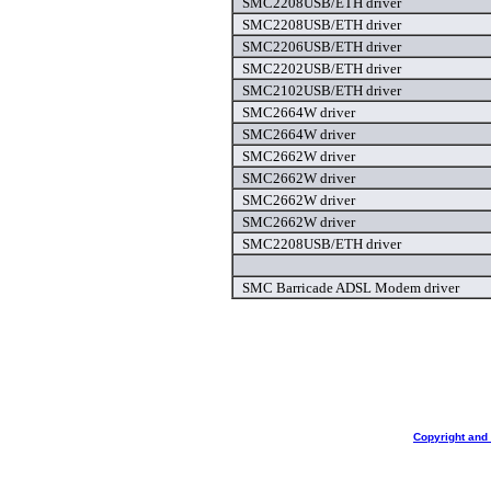
SMC2208USB/ETH driver
SMC2208USB/ETH driver
SMC2206USB/ETH driver
SMC2202USB/ETH driver
SMC2102USB/ETH driver
SMC2664W driver
SMC2664W driver
SMC2662W driver
SMC2662W driver
SMC2662W driver
SMC2662W driver
SMC2208USB/ETH driver
SMC Barricade ADSL Modem driver
Copyright and